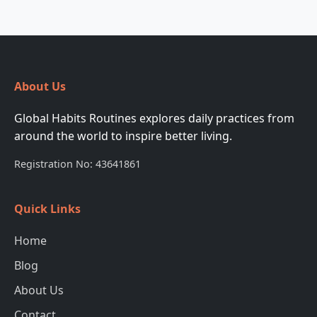
About Us
Global Habits Routines explores daily practices from
around the world to inspire better living.
Registration No: 43641861
Quick Links
Home
Blog
About Us
Contact