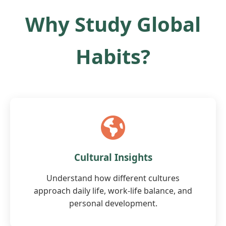
Why Study Global
Habits?
Cultural Insights
Understand how different cultures
approach daily life, work-life balance, and
personal development.