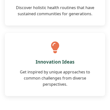
Discover holistic health routines that have
sustained communities for generations.
Innovation Ideas
Get inspired by unique approaches to
common challenges from diverse
perspectives.