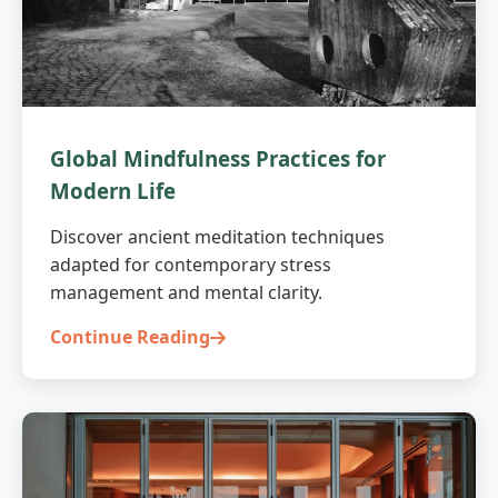
Global Mindfulness Practices for
Modern Life
Discover ancient meditation techniques
adapted for contemporary stress
management and mental clarity.
Continue Reading