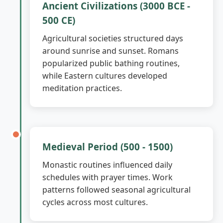
Ancient Civilizations (3000 BCE -
500 CE)
Agricultural societies structured days
around sunrise and sunset. Romans
popularized public bathing routines,
while Eastern cultures developed
meditation practices.
Medieval Period (500 - 1500)
Monastic routines influenced daily
schedules with prayer times. Work
patterns followed seasonal agricultural
cycles across most cultures.