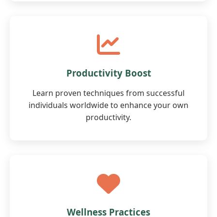
Productivity Boost
Learn proven techniques from successful
individuals worldwide to enhance your own
productivity.
Wellness Practices