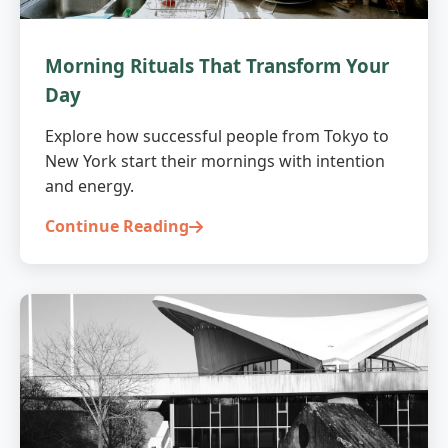
Morning Rituals That Transform Your
Day
Explore how successful people from Tokyo to
New York start their mornings with intention
and energy.
Continue Reading