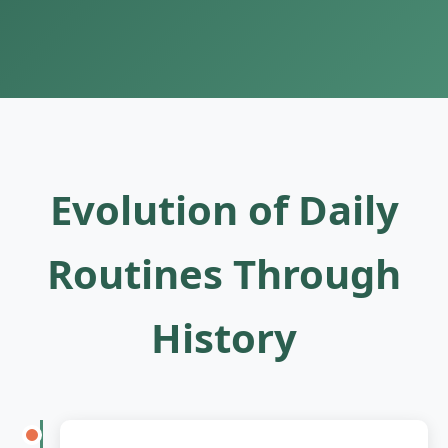
Evolution of Daily
Routines Through
History