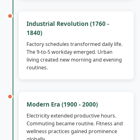
Industrial Revolution (1760 -
1840)
Factory schedules transformed daily life.
The 9-to-5 workday emerged. Urban
living created new morning and evening
routines.
Modern Era (1900 - 2000)
Electricity extended productive hours.
Commuting became routine. Fitness and
wellness practices gained prominence
globally.