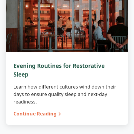
Evening Routines for Restorative
Sleep
Learn how different cultures wind down their
days to ensure quality sleep and next-day
readiness.
Continue Reading