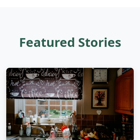
Featured Stories