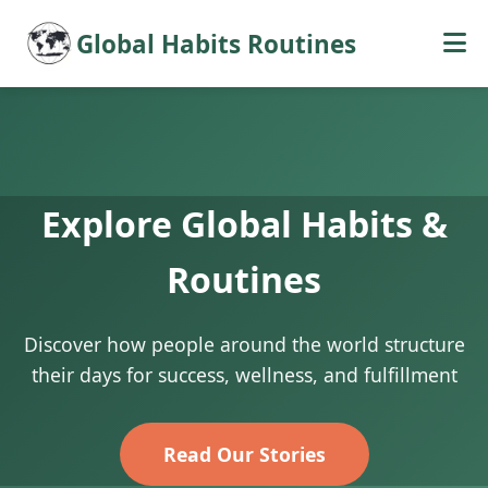
Global Habits Routines
Explore Global Habits &
Routines
Discover how people around the world structure
their days for success, wellness, and fulfillment
Read Our Stories