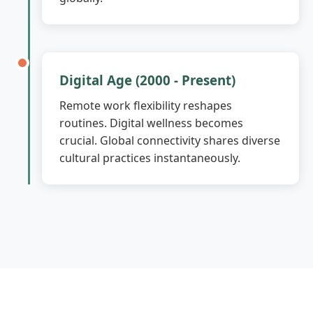
Digital Age (2000 - Present)
Remote work flexibility reshapes
routines. Digital wellness becomes
crucial. Global connectivity shares diverse
cultural practices instantaneously.