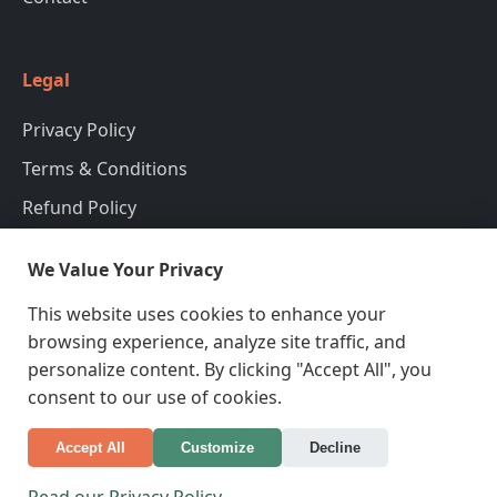
Legal
Privacy Policy
Terms & Conditions
Refund Policy
We Value Your Privacy
Contact Information
This website uses cookies to enhance your
98 Humberto Motorway Port Leaville, NSW 2601,
browsing experience, analyze site traffic, and
Korea, Republic of
personalize content. By clicking "Accept All", you
+995839718123
consent to our use of cookies.
Accept All
Customize
Decline